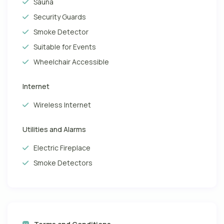
Sauna
Security Guards
Smoke Detector
Suitable for Events
Wheelchair Accessible
Internet
Wireless Internet
Utilities and Alarms
Electric Fireplace
Smoke Detectors