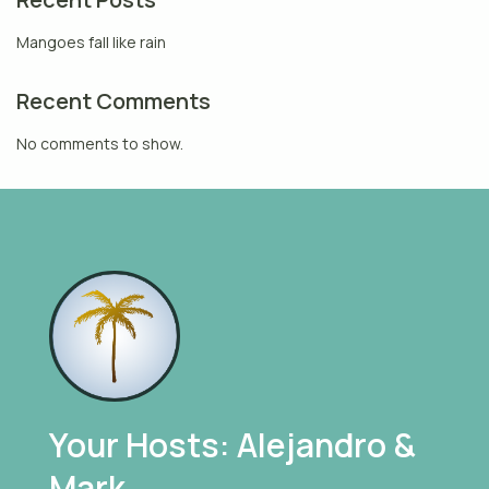
Mangoes fall like rain
Recent Comments
No comments to show.
Your Hosts: Alejandro &
Mark