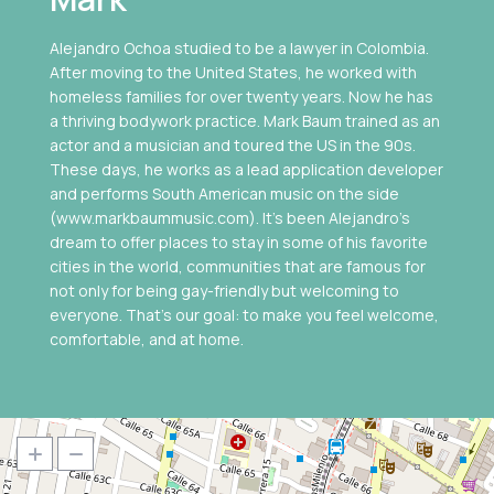
Alejandro Ochoa studied to be a lawyer in Colombia.
After moving to the United States, he worked with
homeless families for over twenty years. Now he has
a thriving bodywork practice. Mark Baum trained as an
actor and a musician and toured the US in the 90s.
These days, he works as a lead application developer
and performs South American music on the side
(www.markbaummusic.com). It’s been Alejandro’s
dream to offer places to stay in some of his favorite
cities in the world, communities that are famous for
not only for being gay-friendly but welcoming to
everyone. That's our goal: to make you feel welcome,
comfortable, and at home.