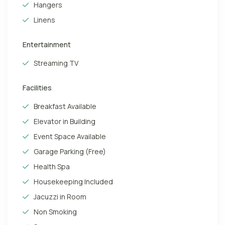
Hangers
Linens
Entertainment
Streaming TV
Facilities
Breakfast Available
Elevator in Building
Event Space Available
Garage Parking (Free)
Health Spa
Housekeeping Included
Jacuzzi in Room
Non Smoking