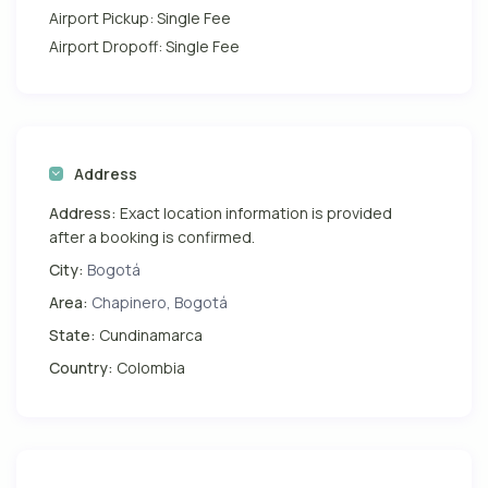
Airport Pickup: Single Fee
Airport Dropoff: Single Fee
Address
Address:
Exact location information is provided
after a booking is confirmed.
City:
Bogotá
Area:
Chapinero, Bogotá
State:
Cundinamarca
Country:
Colombia