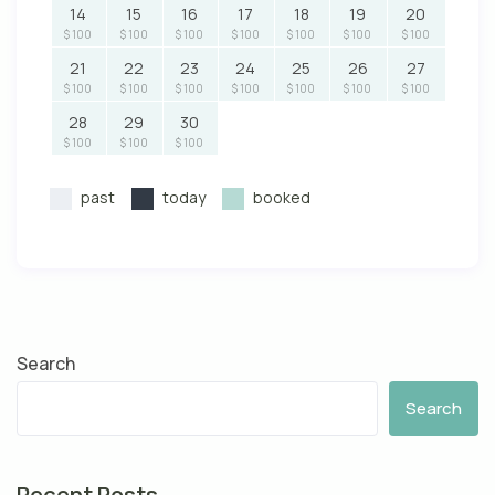
14
15
16
17
18
19
20
$ 100
$ 100
$ 100
$ 100
$ 100
$ 100
$ 100
21
22
23
24
25
26
27
$ 100
$ 100
$ 100
$ 100
$ 100
$ 100
$ 100
28
29
30
$ 100
$ 100
$ 100
past
today
booked
Search
Search
Recent Posts