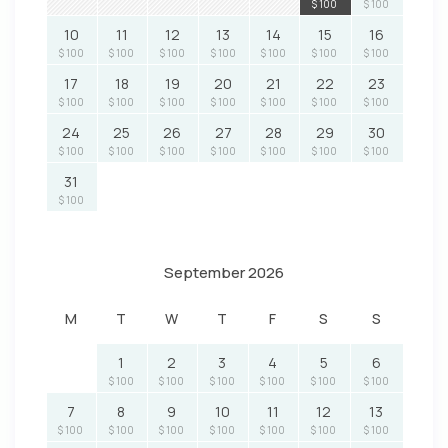
$ 100
$ 100
10
11
12
13
14
15
16
$ 100
$ 100
$ 100
$ 100
$ 100
$ 100
$ 100
17
18
19
20
21
22
23
$ 100
$ 100
$ 100
$ 100
$ 100
$ 100
$ 100
24
25
26
27
28
29
30
$ 100
$ 100
$ 100
$ 100
$ 100
$ 100
$ 100
31
$ 100
September 2026
M
T
W
T
F
S
S
1
2
3
4
5
6
$ 100
$ 100
$ 100
$ 100
$ 100
$ 100
7
8
9
10
11
12
13
$ 100
$ 100
$ 100
$ 100
$ 100
$ 100
$ 100