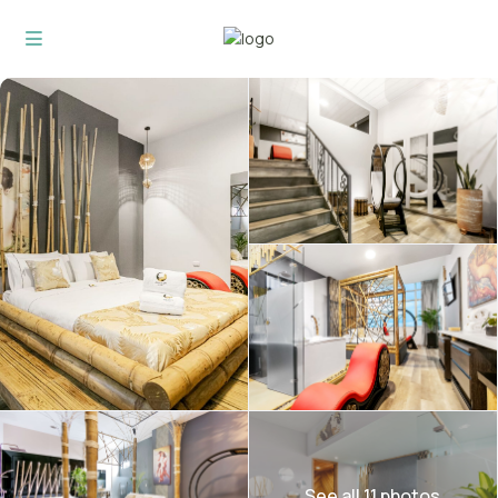
See all 11 photos