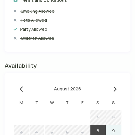
Terms and Conditions
Smoking Allowed
Pets Allowed
Party Allowed
Children Allowed
Availability
August 2026
M
T
W
T
F
S
S
1
2
8
9
3
4
5
6
7