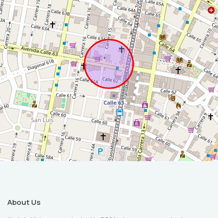
About Us