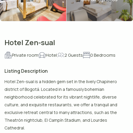
Hotel Zen-sual
Private room
Hotel
2 Guests
0 Bedrooms
Listing Description
Hotel Zen-sual is a hidden gem set in the lively Chapinero
district of Bogotá. Located in a famously bohemian
neighborhood celebrated for its vibrant nightlife, diverse
culture, and exquisite restaurants, we offer a tranquil and
exclusive retreat central to many attractions, such as the
Theatrón nightclub, El Campín Stadium, and Lourdes
Cathedral.