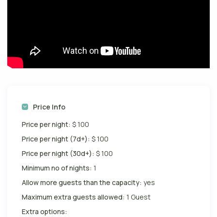
Price Info
Price per night:
$ 100
Price per night (7d+):
$ 100
Price per night (30d+):
$ 100
Minimum no of nights:
1
Allow more guests than the capacity:
yes
Maximum extra guests allowed:
1 Guest
Extra options: