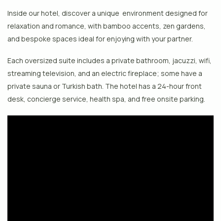
Inside our hotel, discover a unique environment designed for
relaxation and romance, with bamboo accents, zen gardens,
and bespoke spaces ideal for enjoying with your partner.
Each oversized suite includes a private bathroom, jacuzzi, wifi,
streaming television, and an electric fireplace; some have a
private sauna or Turkish bath. The hotel has a 24-hour front
desk, concierge service, health spa, and free onsite parking.