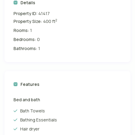
Details
Property ID:
41417
2
Property Size:
400 ft
Rooms:
1
Bedrooms:
0
Bathrooms:
1
Features
Bed and bath
Bath Towels
Bathing Essentials
Hair dryer