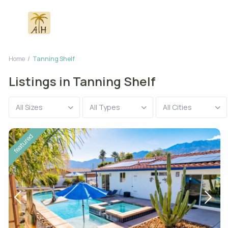
Home
Tanning Shelf
Listings in Tanning Shelf
All Sizes
All Types
All Cities
featured