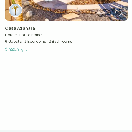
Casa Azahara
House
·
Entire home
6 Guests
·
3 Bedrooms
·
2 Bathrooms
$ 420
/night