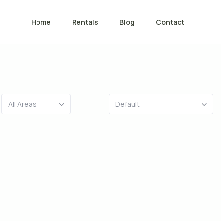
Home
Rentals
Blog
Contact
All Areas
Default