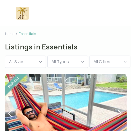
Home
Essentials
Listings in Essentials
All Sizes
All Types
All Cities
featured