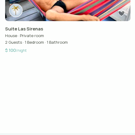
Suite Las Sirenas
House
·
Private room
2 Guests
·
1 Bedroom
·
1 Bathroom
$ 100
/night