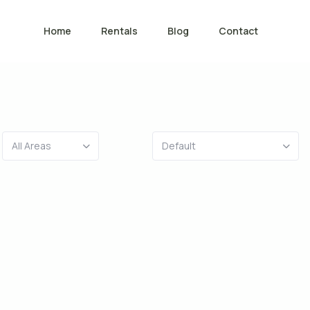
Home
Rentals
Blog
Contact
All Areas
Default