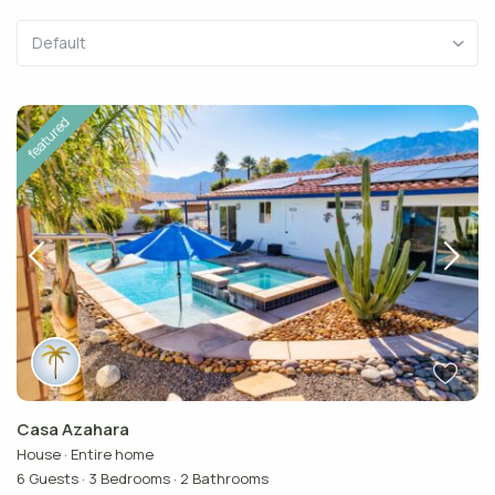
Default
featured
Casa Azahara
House
·
Entire home
6 Guests
·
3 Bedrooms
·
2 Bathrooms