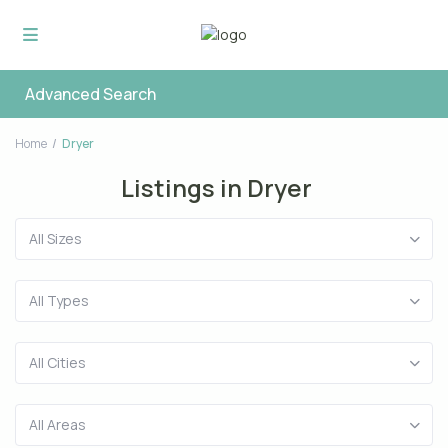
Advanced Search
Home
Dryer
Listings in Dryer
All Sizes
All Types
All Cities
All Areas