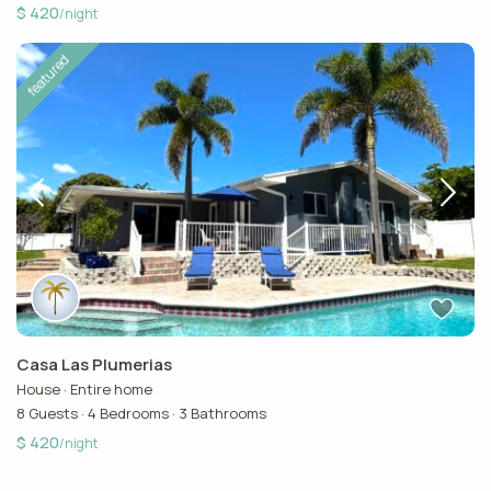
$ 420
/night
featured
Casa Las Plumerias
House
·
Entire home
8 Guests
·
4 Bedrooms
·
3 Bathrooms
$ 420
/night