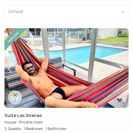
Default
featured
Suite Las Sirenas
House
·
Private room
2 Guests
·
1 Bedroom
·
1 Bathroom