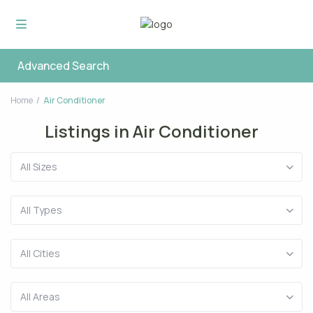
Advanced Search
Home
Air Conditioner
Listings in Air Conditioner
All Sizes
All Types
All Cities
All Areas