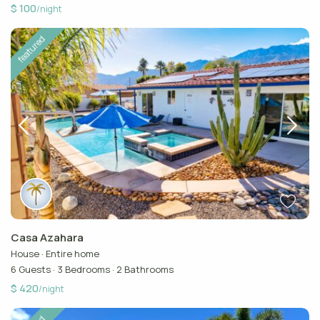
$ 100
/night
featured
Casa Azahara
House
·
Entire home
6 Guests
·
3 Bedrooms
·
2 Bathrooms
$ 420
/night