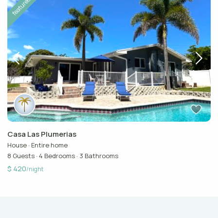
featured
Casa Las Plumerias
House
·
Entire home
8 Guests
·
4 Bedrooms
·
3 Bathrooms
$ 420
/night