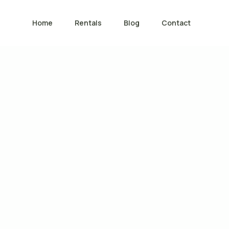
Home
Rentals
Blog
Contact